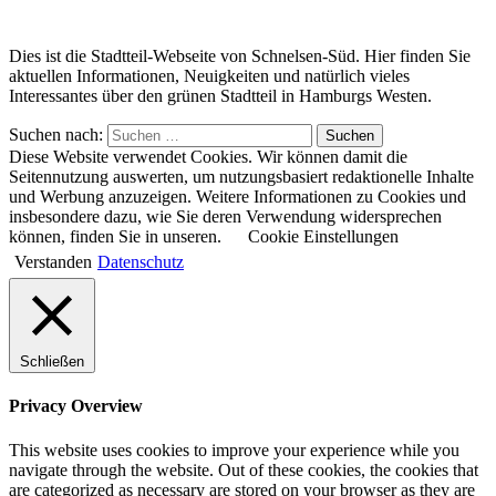
Dies ist die Stadtteil-Webseite von Schnelsen-Süd. Hier finden Sie
aktuellen Informationen, Neuigkeiten und natürlich vieles
Interessantes über den grünen Stadtteil in Hamburgs Westen.
Suchen nach:
Suchen
Diese Website verwendet Cookies. Wir können damit die
Seitennutzung auswerten, um nutzungsbasiert redaktionelle Inhalte
und Werbung anzuzeigen. Weitere Informationen zu Cookies und
insbesondere dazu, wie Sie deren Verwendung widersprechen
können, finden Sie in unseren.
Cookie Einstellungen
Verstanden
Datenschutz
Schließen
Privacy Overview
This website uses cookies to improve your experience while you
navigate through the website. Out of these cookies, the cookies that
are categorized as necessary are stored on your browser as they are