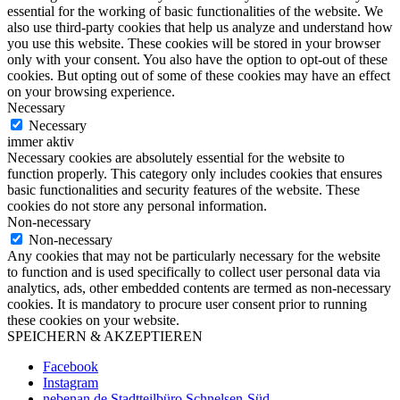
essential for the working of basic functionalities of the website. We
also use third-party cookies that help us analyze and understand how
you use this website. These cookies will be stored in your browser
only with your consent. You also have the option to opt-out of these
cookies. But opting out of some of these cookies may have an effect
on your browsing experience.
Necessary
Necessary
immer aktiv
Necessary cookies are absolutely essential for the website to
function properly. This category only includes cookies that ensures
basic functionalities and security features of the website. These
cookies do not store any personal information.
Non-necessary
Non-necessary
Any cookies that may not be particularly necessary for the website
to function and is used specifically to collect user personal data via
analytics, ads, other embedded contents are termed as non-necessary
cookies. It is mandatory to procure user consent prior to running
these cookies on your website.
SPEICHERN & AKZEPTIEREN
Facebook
Instagram
nebenan.de Stadtteilbüro Schnelsen-Süd